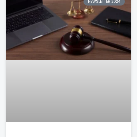
NEWSLETTER 2024