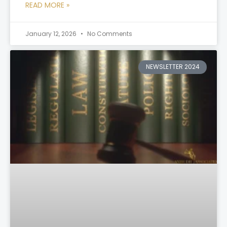
READ MORE »
January 12, 2026
No Comments
NEWSLETTER 2024