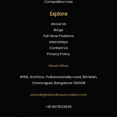
Competition Law
Explore
About Us
Blogs
Full-time Positions
Internships
Contact Us
Privacy Policy
Google
Instagram
Head office
#156, 3rd Floor, Puttannachetty road, 5th Main,
Chamrajpet, Bangalore-560018
anirudh@anirudhassociates.com
+91 9071533639