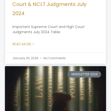
Court & NCLT Judgments July
2024
Important Supreme Court and High Court
Judgments July 2024 Table
READ MORE »
January 30, 2026
No Comments
NEWSLETTER 2024