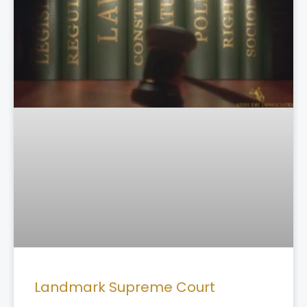
Landmark Supreme Court