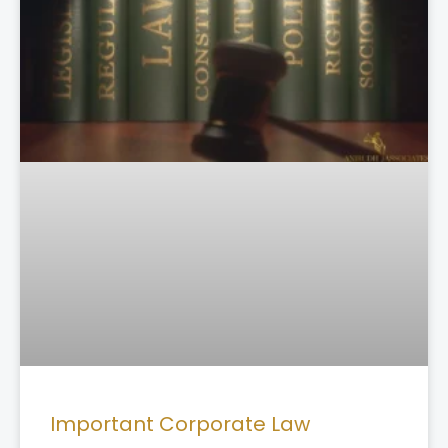
Important Corporate Law