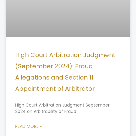
High Court Arbitration Judgment
(September 2024): Fraud
Allegations and Section 11
Appointment of Arbitrator
High Court Arbitration Judgment September
2024 on Arbitrability of Fraud
READ MORE »