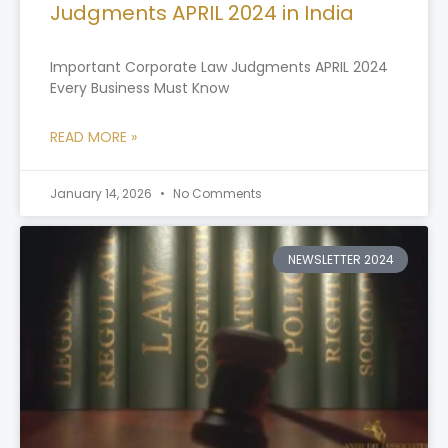
Judgments APRIL 2024 in India
Important Corporate Law Judgments APRIL 2024
Every Business Must Know
READ MORE »
January 14, 2026
No Comments
NEWSLETTER 2024