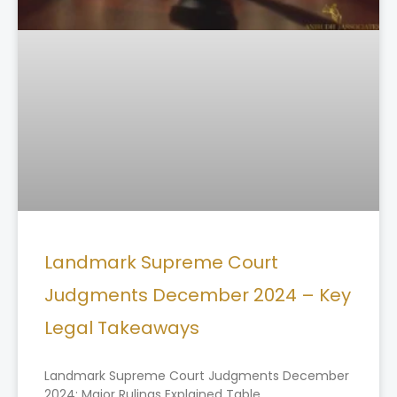
Landmark Supreme Court
Judgments December 2024 – Key
Legal Takeaways
Landmark Supreme Court Judgments December
2024: Major Rulings Explained Table