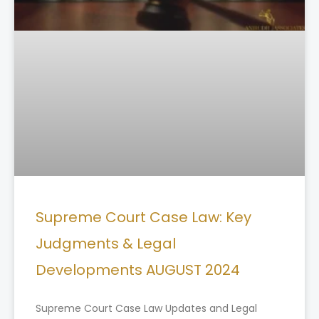
Supreme Court Case Law: Key
Judgments & Legal
Developments AUGUST 2024
Supreme Court Case Law Updates and Legal