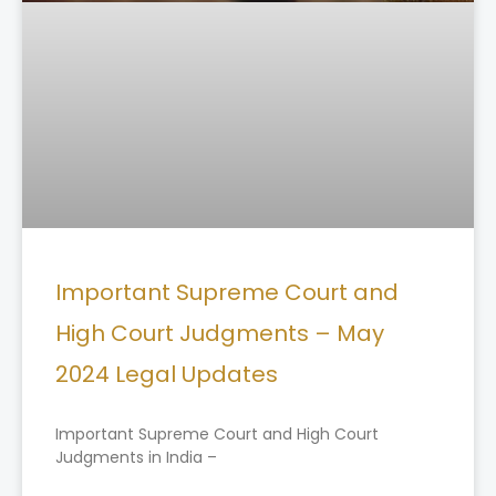
Important Supreme Court and
High Court Judgments – May
2024 Legal Updates
Important Supreme Court and High Court
Judgments in India –