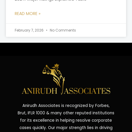
READ MORE »
February 7, 2026
No Comments
Anirudh Associates is recognized by Forbes,
Brut, IFLR 1000 & many other reputed institutions
for its excellence in helping resolve corporate
cases quickly. Our major strength lies in driving