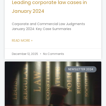
Leading corporate law cases in
January 2024
Corporate and Commercial Law Judgments
January 2024: Key Case Summaries
READ MORE »
December 12, 2025
No Comments
NEWSLETTER 2024