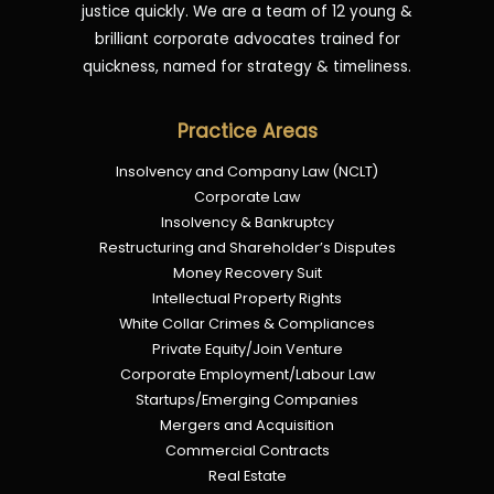
justice quickly. We are a team of 12 young &
brilliant corporate advocates trained for
quickness, named for strategy & timeliness.
Practice Areas
Insolvency and Company Law (NCLT)
Corporate Law
Insolvency & Bankruptcy
Restructuring and Shareholder’s Disputes
Money Recovery Suit
Intellectual Property Rights
White Collar Crimes & Compliances
Private Equity/Join Venture
Corporate Employment/Labour Law
Startups/Emerging Companies
Mergers and Acquisition
Commercial Contracts
Real Estate