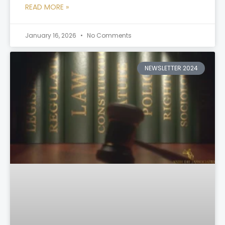
READ MORE »
January 16, 2026
No Comments
NEWSLETTER 2024