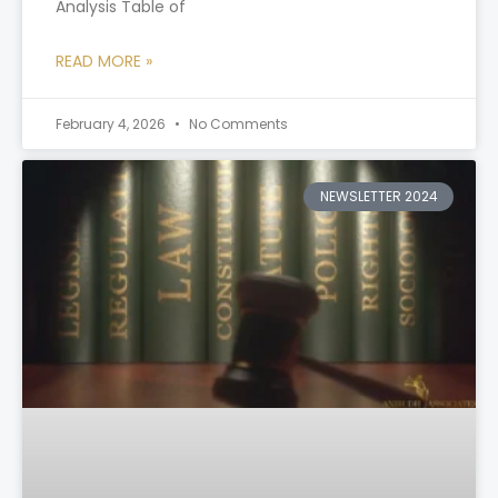
Analysis Table of
READ MORE »
February 4, 2026
No Comments
NEWSLETTER 2024