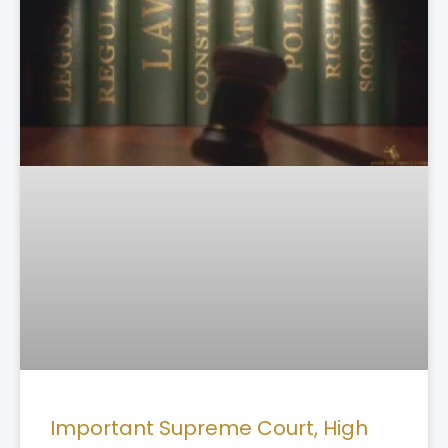
Important Supreme Court, High