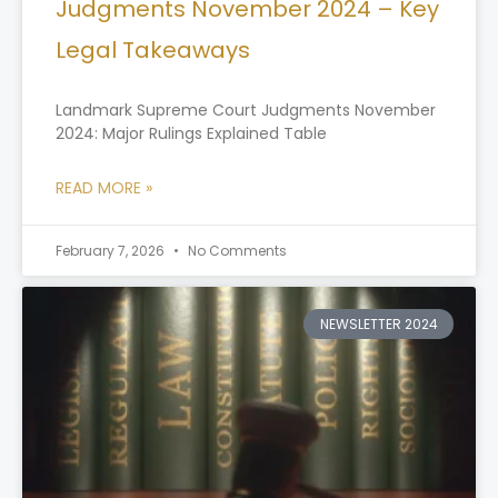
Judgments November 2024 – Key
Legal Takeaways
Landmark Supreme Court Judgments November
2024: Major Rulings Explained Table
READ MORE »
February 7, 2026
No Comments
NEWSLETTER 2024