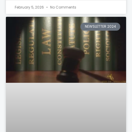
February 5, 2026
No Comments
NEWSLETTER 2024