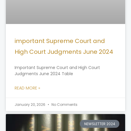
important Supreme Court and
High Court Judgments June 2024
Important Supreme Court and High Court
Judgments June 2024 Table
READ MORE »
January 20, 2026
No Comments
NEWSLETTER 2024