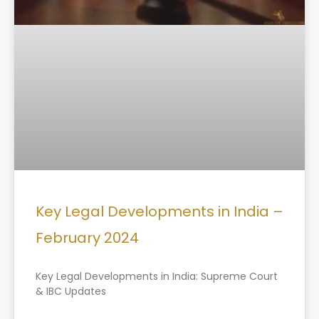
Key Legal Developments in India –
February 2024
Key Legal Developments in India: Supreme Court
& IBC Updates