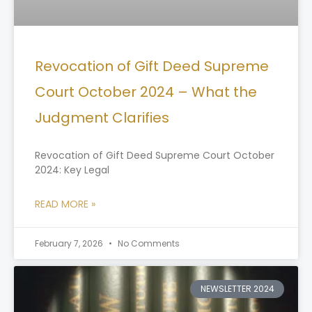
Revocation of Gift Deed Supreme
Court October 2024 – What the
Judgment Clarifies
Revocation of Gift Deed Supreme Court October
2024: Key Legal
READ MORE »
February 7, 2026
No Comments
NEWSLETTER 2024