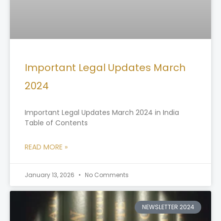
Important Legal Updates March
2024
Important Legal Updates March 2024 in India
Table of Contents
READ MORE »
January 13, 2026
No Comments
NEWSLETTER 2024