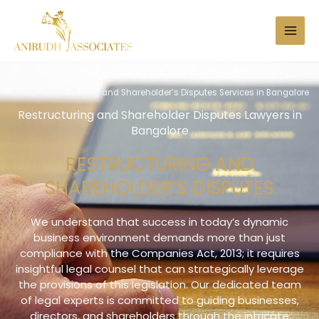
Skip
to
Search
content
Home
»
Restructuring and Shareholder’s Disputes Services in Bangalore
Restructuring and Shareholder Disputes Lawyers in
Bangalore
RESTRUCTURING AND
SHAREHOLDER’S DISPUTES
We understand that success in today’s dynamic
business environment demands more than just
compliance with the Companies Act, 2013; it requires
insightful legal counsel that can strategically leverage
the provisions of this legislation. Our dedicated team
of legal experts is committed to guiding businesses,
directors, and shareholders through the intricate