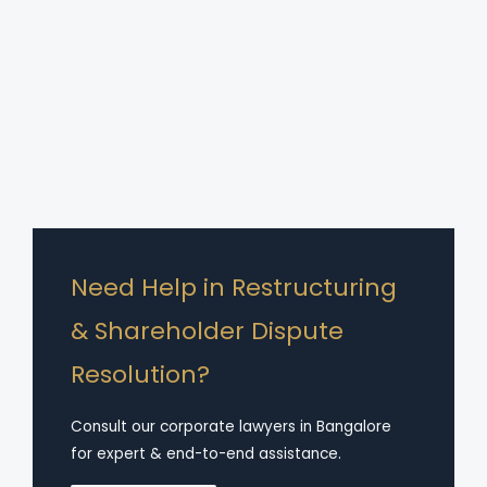
Need Help in Restructuring
& Shareholder Dispute
Resolution?
Consult our corporate lawyers in Bangalore
for expert & end-to-end assistance.