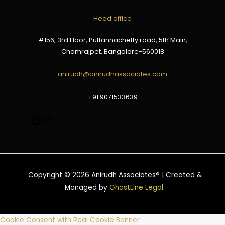
Google
Instagram
Head office
#156, 3rd Floor, Puttannachetty road, 5th Main,
Chamrajpet, Bangalore-560018
anirudh@anirudhassociates.com
+91 9071533639
Copyright © 2026 Anirudh Associates® | Created &
Managed by
GhostLine Legal
Cookie Consent with Real Cookie Banner