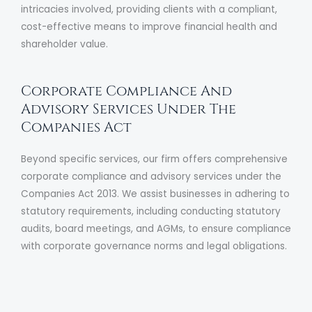
intricacies involved, providing clients with a compliant,
cost-effective means to improve financial health and
shareholder value.
Corporate Compliance And
Advisory Services Under The
Companies Act
Beyond specific services, our firm offers comprehensive
corporate compliance and advisory services under the
Companies Act 2013. We assist businesses in adhering to
statutory requirements, including conducting statutory
audits, board meetings, and AGMs, to ensure compliance
with corporate governance norms and legal obligations.