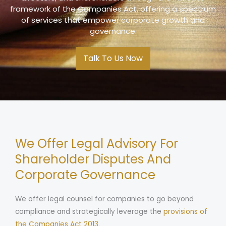
framework of the Companies Act, offering a spectrum
of services that empower corporate growth and
governance.
Talk To Us Now
We Offer Legal Advisory For
Shareholder Disputes And
Corporate Governance
We offer legal counsel for companies to go beyond
compliance and strategically leverage the
provisions of
the Companies Act 2013.