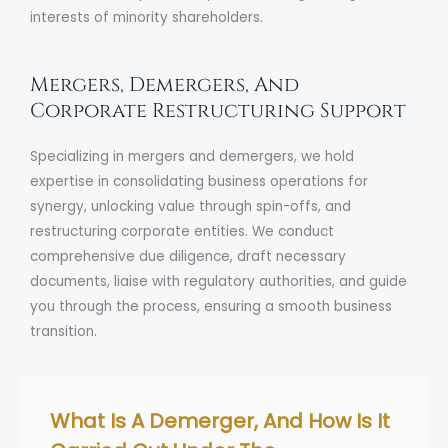
interests of minority shareholders.
Mergers, Demergers, And
Corporate Restructuring Support
Specializing in mergers and demergers, we hold
expertise in consolidating business operations for
synergy, unlocking value through spin-offs, and
restructuring corporate entities. We conduct
comprehensive due diligence, draft necessary
documents, liaise with regulatory authorities, and guide
you through the process, ensuring a smooth business
transition.
What Is A Demerger, And How Is It