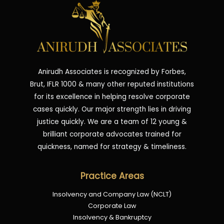
Anirudh Associates is recognized by Forbes,
Brut, IFLR 1000 & many other reputed institutions
for its excellence in helping resolve corporate
cases quickly. Our major strength lies in driving
justice quickly. We are a team of 12 young &
brilliant corporate advocates trained for
quickness, named for strategy & timeliness.
Practice Areas
Insolvency and Company Law (NCLT)
Corporate Law
Insolvency & Bankruptcy