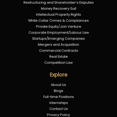
Restructuring and Shareholder’s Disputes
Money Recovery Suit
Intellectual Property Rights
White Collar Crimes & Compliances
Private Equity/Join Venture
Corporate Employment/Labour Law
Startups/Emerging Companies
Mergers and Acquisition
Commercial Contracts
Real Estate
Competition Law
Explore
About Us
Blogs
Full-time Positions
Internships
Contact Us
Privacy Policy