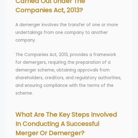
Carried Out Under The
Companies Act, 2013?
A demerger involves the transfer of one or more
undertakings from one company to another
company.
The Companies Act, 2013, provides a framework
for demergers, requiring the preparation of a
demerger scheme, obtaining approvals from
shareholders, creditors, and regulatory authorities,
and ensuring compliance with the terms of the
scheme.
What Are The Key Steps Involved
In Conducting A Successful
Merger Or Demerger?