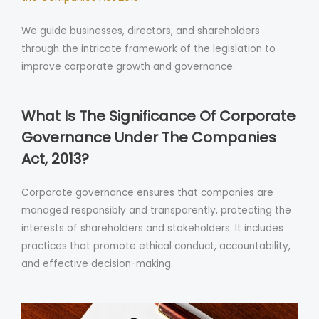
We guide businesses, directors, and shareholders
through the intricate framework of the legislation to
improve corporate growth and governance.
What Is The Significance Of Corporate
Governance Under The Companies
Act, 2013?
Corporate governance ensures that companies are
managed responsibly and transparently, protecting the
interests of shareholders and stakeholders. It includes
practices that promote ethical conduct, accountability,
and effective decision-making.