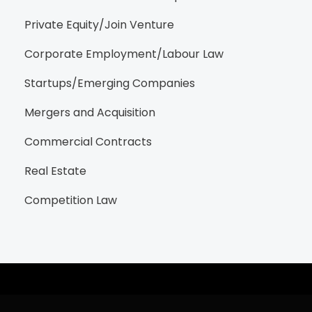
Private Equity/Join Venture
Corporate Employment/Labour Law
Startups/Emerging Companies
Mergers and Acquisition
Commercial Contracts
Real Estate
Competition Law