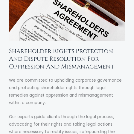
Shareholder Rights Protection
And Dispute Resolution For
Oppression And Mismanagement
We are committed to upholding corporate governance
and protecting shareholder rights through legal
remedies against oppression and mismanagement
within a company.
Our experts guide clients through the legal process,
advocating for their rights and taking legal actions
where necessary to rectify issues, safeguarding the