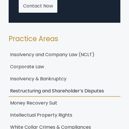
Contact Now
Practice Areas
Insolvency and Company Law (NCLT)
Corporate Law
Insolvency & Bankruptcy
Restructuring and Shareholder’s Disputes
Money Recovery Suit
Intellectual Property Rights
White Collar Crimes & Compliances