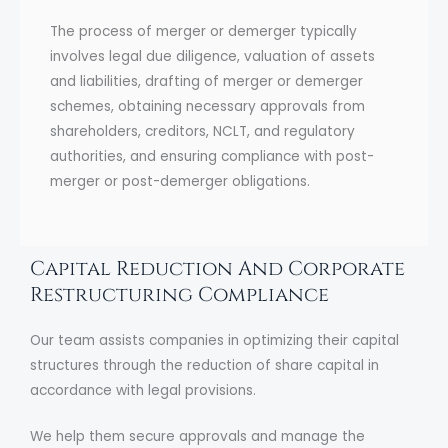
The process of merger or demerger typically
involves legal due diligence, valuation of assets
and liabilities, drafting of merger or demerger
schemes, obtaining necessary approvals from
shareholders, creditors, NCLT, and regulatory
authorities, and ensuring compliance with post-
merger or post-demerger obligations.
Capital Reduction And Corporate
Restructuring Compliance
Our team assists companies in optimizing their capital
structures through the reduction of share capital in
accordance with legal provisions.
We help them secure approvals and manage the