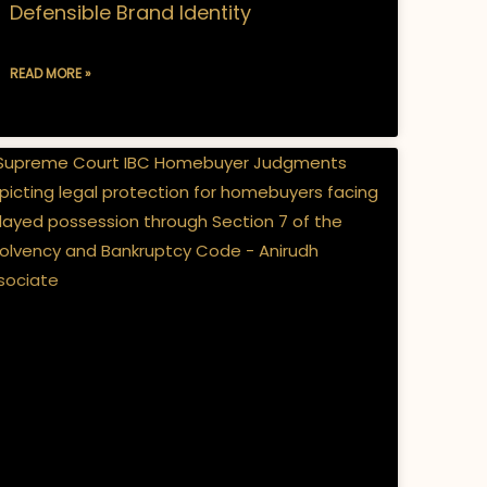
Defensible Brand Identity
READ MORE »