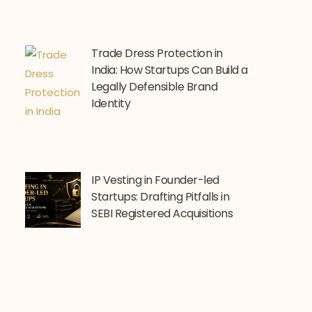
Trade Dress Protection in
India: How Startups Can Build a
Legally Defensible Brand
Identity
IP Vesting in Founder-led
Startups: Drafting Pitfalls in
SEBI Registered Acquisitions