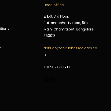
Google
Instagram
Head office
#156, 3rd Floor,
Puttannachetty road, 5th
itions
Main, Chamrajpet, Bangalore-
560018
y
anirudh@anirudhassociates.co
m
+91 9071533639