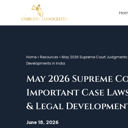
Skip
to
Ho
content
Home
»
Resources
»
May 2026 Supreme Court Judgments: 
Developments in India
May 2026 Supreme C
Important Case Laws
& Legal Development
June 18, 2026