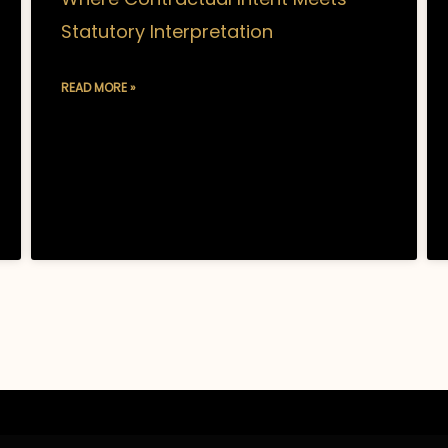
Statutory Interpretation
READ MORE »