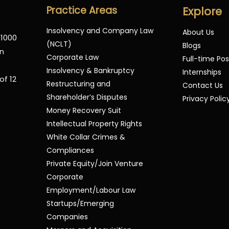
Practice Areas
Explore
Insolvency and Company Law
About Us
 1000
(NCLT)
Blogs
in
Corporate Law
Full-time Pos
Insolvency & Bankruptcy
Internships
of 12
Restructuring and
Contact Us
Shareholder’s Disputes
Privacy Polic
Money Recovery Suit
Intellectual Property Rights
White Collar Crimes &
Compliances
Private Equity/Join Venture
Corporate
Employment/Labour Law
Startups/Emerging
Companies