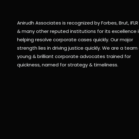
Anirudh Associates is recognized by Forbes, Brut, IFLR
& many other reputed institutions for its excellence 
helping resolve corporate cases quickly. Our major
strength lies in driving justice quickly. We are a team 
young & brilliant corporate advocates trained for
quickness, named for strategy & timeliness.