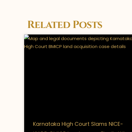
Related Posts
Karnataka High Court Slams NICE-