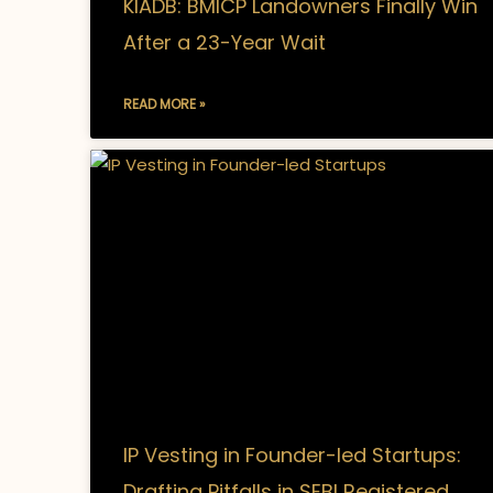
KIADB: BMICP Landowners Finally Win
After a 23-Year Wait
READ MORE »
IP Vesting in Founder-led Startups:
Drafting Pitfalls in SEBI Registered