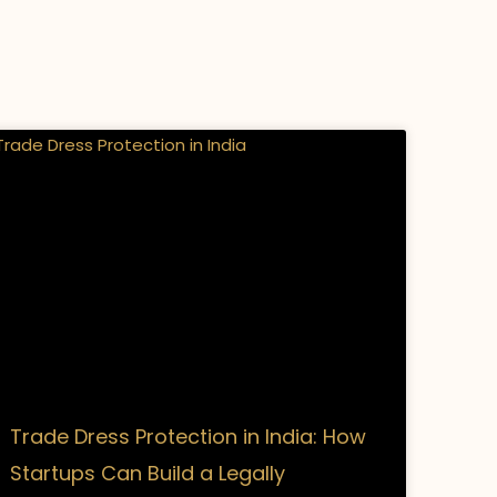
Trade Dress Protection in India: How
Startups Can Build a Legally