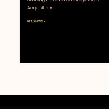
Acquisitions
READ MORE »