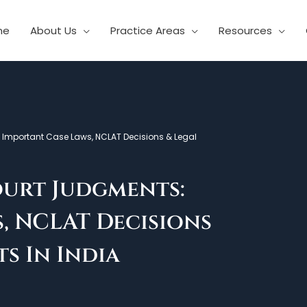
me
About Us
Practice Areas
Resources
Important Case Laws, NCLAT Decisions & Legal
ourt Judgments:
, NCLAT Decisions
s In India