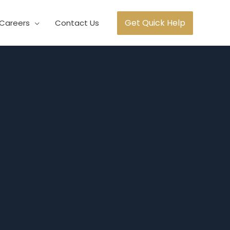
Get Quick Help
Careers
Contact Us