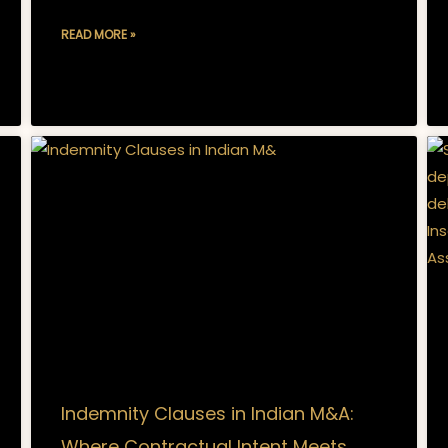
READ MORE »
Indemnity Clauses in Indian M&A:
Where Contractual Intent Meets