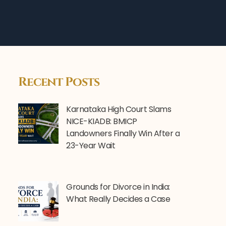
Recent Posts
Karnataka High Court Slams
NICE-KIADB: BMICP
Landowners Finally Win After a
23-Year Wait
Grounds for Divorce in India:
What Really Decides a Case