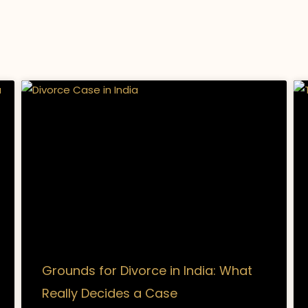
Grounds for Divorce in India: What
Really Decides a Case