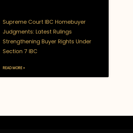
Supreme Court IBC Homebuyer
Judgments: Latest Rulings
Strengthening Buyer Rights Under
Section 7 IBC
READ MORE »