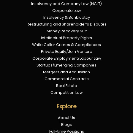
Insolvency and Company Law (NCLT)
Corporate Law
Insolvency & Bankruptcy
Restructuring and Shareholder’s Disputes
Money Recovery Suit
Intellectual Property Rights
White Collar Crimes & Compliances
Private Equity/Join Venture
Corporate Employment/Labour Law
Startups/Emerging Companies
Mergers and Acquisition
Commercial Contracts
Real Estate
Competition Law
Explore
About Us
Blogs
Full-time Positions