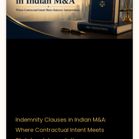
Indemnity Clauses in Indian M&A:
Where Contractual Intent Meets