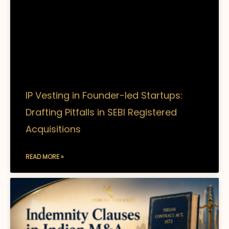
IP Vesting in Founder-led Startups:
Drafting Pitfalls in SEBI Registered
Acquisitions
READ MORE »