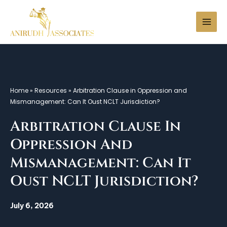
Skip
to
Search
content
Home
»
Resources
»
Arbitration Clause in Oppression and
Mismanagement: Can It Oust NCLT Jurisdiction?
Arbitration Clause In
Oppression And
Mismanagement: Can It
Oust NCLT Jurisdiction?
July 6, 2026