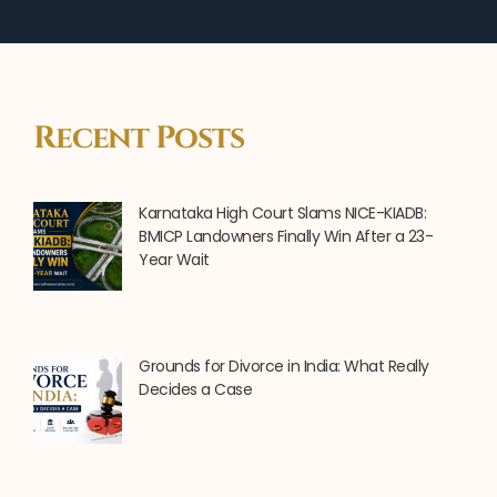
Recent Posts
Karnataka High Court Slams NICE-KIADB:
BMICP Landowners Finally Win After a 23-
Year Wait
Grounds for Divorce in India: What Really
Decides a Case