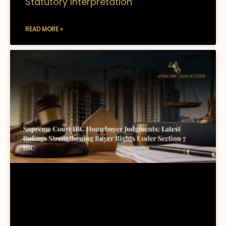
Statutory Interpretation
READ MORE »