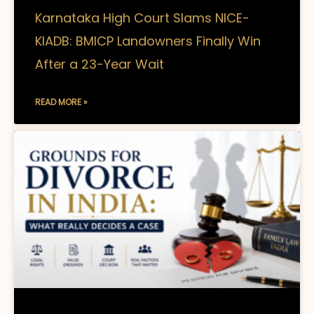
Karnataka High Court Slams NICE-
KIADB: BMICP Landowners Finally Win
After a 23-Year Wait
READ MORE »