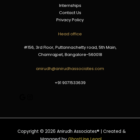
Internships
Contact Us
Privacy Policy
Google
Instagram
Head office
#156, 3rd Floor, Puttannachetty road, 5th Main,
Chamrajpet, Bangalore-560018
anirudh@anirudhassociates.com
+91 9071533639
Copyright © 2026 Anirudh Associates® | Created &
Managed by
GhostLine Legal