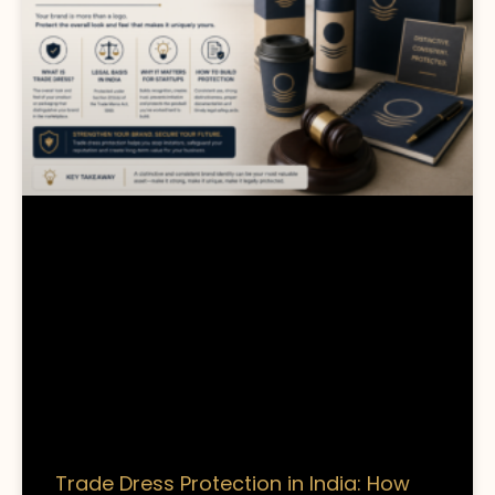
Trade Dress Protection in India: How