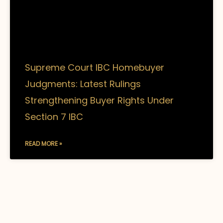
Supreme Court IBC Homebuyer
Judgments: Latest Rulings
Strengthening Buyer Rights Under
Section 7 IBC
READ MORE »