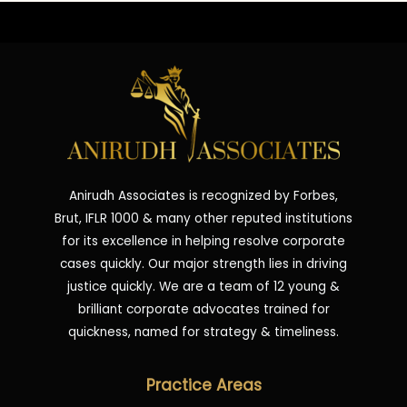
Anirudh Associates is recognized by Forbes,
Brut, IFLR 1000 & many other reputed institutions
for its excellence in helping resolve corporate
cases quickly. Our major strength lies in driving
justice quickly. We are a team of 12 young &
brilliant corporate advocates trained for
quickness, named for strategy & timeliness.
Practice Areas