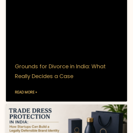
Grounds for Divorce in India: What
Really Decides a Case
READ MORE »