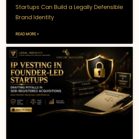
Startups Can Build a Legally Defensible
Brand Identity
READ MORE »