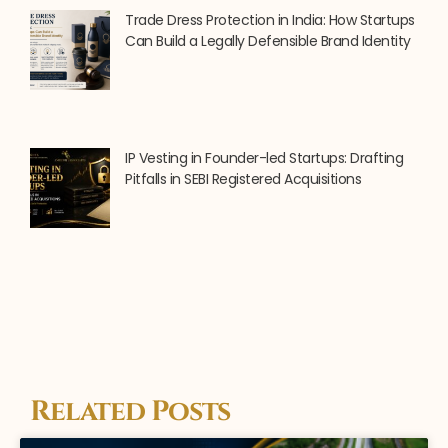
Trade Dress Protection in India: How Startups
Can Build a Legally Defensible Brand Identity
IP Vesting in Founder-led Startups: Drafting
Pitfalls in SEBI Registered Acquisitions
Related Posts